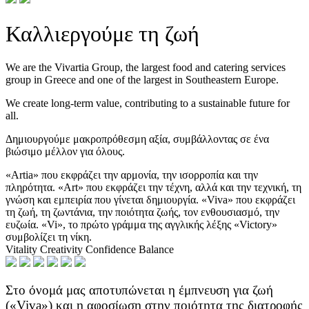
Καλλιεργούμε τη ζωή
We are the Vivartia Group, the largest food and catering services
group in Greece and one of the largest in Southeastern Europe.
We create long-term value, contributing to a sustainable future for
all.
Δημιουργούμε μακροπρόθεσμη αξία, συμβάλλοντας σε ένα
βιώσιμο μέλλον για όλους.
«Artia» που εκφράζει την αρμονία, την ισορροπία και την
πληρότητα.
«Art» που εκφράζει την τέχνη, αλλά και την τεχνική, τη
γνώση και εμπειρία που γίνεται δημιουργία.
«Viva» που εκφράζει
τη ζωή, τη ζωντάνια, την ποιότητα ζωής, τον ενθουσιασμό, την
ευζωία.
«Vi», το πρώτο γράμμα της αγγλικής λέξης «Victory»
συμβολίζει τη νίκη.
Vitality
Creativity
Confidence
Balance
Στο όνομά μας αποτυπώνεται η έμπνευση για ζωή
(«Viva») και η αφοσίωση στην ποιότητα της διατροφής