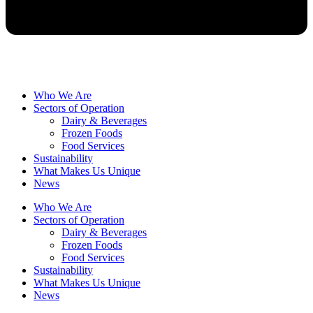
Who We Are
Sectors of Operation
Dairy & Beverages
Frozen Foods
Food Services
Sustainability
What Makes Us Unique
News
Who We Are
Sectors of Operation
Dairy & Beverages
Frozen Foods
Food Services
Sustainability
What Makes Us Unique
News