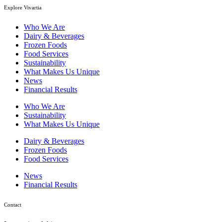
Explore Vivartia
Who We Are
Dairy & Beverages
Frozen Foods
Food Services
Sustainability
What Makes Us Unique
News
Financial Results
Who We Are
Sustainability
What Makes Us Unique
Dairy & Beverages
Frozen Foods
Food Services
News
Financial Results
Contact