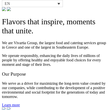
EN
Flavors that inspire, moments
that unite.
We are Vivartia Group, the largest food and catering services group
in Greece and one of the largest in Southeastern Europe.
We operate responsibly, enhancing the daily lives of millions of
people by offering healthy and enjoyable food choices for every
moment and stage of their lives.
Our Purpose
We serve as a driver for maximizing the long-term value created by
our companies, while contributing to the development of a positive
environmental and social footprint for the generations of today and
tomorrow.
Learn more