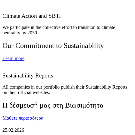
Climate Action and SBTi
We participate in the collective effort to transition to climate
neutrality by 2050.
Our Commitment to Sustainability
Learn more
Sustainability Reports
All companies in our portfolio publish their Sustainability Reports
on their official websites.
Η δέσμευσή μας στη Βιωσιμότητα
Μάθετε περισσότερα
25.02.2026