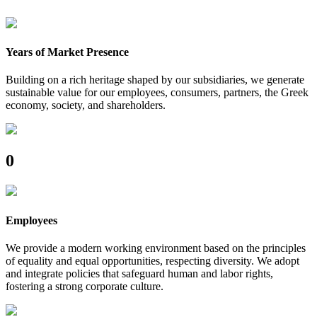
Years of Market Presence
Building on a rich heritage shaped by our subsidiaries, we generate
sustainable value for our employees, consumers, partners, the Greek
economy, society, and shareholders.
0
Employees
We provide a modern working environment based on the principles
of equality and equal opportunities, respecting diversity. We adopt
and integrate policies that safeguard human and labor rights,
fostering a strong corporate culture.