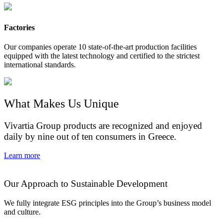
Factories
Our companies operate 10 state-of-the-art production facilities
equipped with the latest technology and certified to the strictest
international standards.
What Makes Us Unique
Vivartia Group products are recognized and enjoyed
daily by nine out of ten consumers in Greece.
Learn more
Our Approach to Sustainable Development
We fully integrate ESG principles into the Group’s business model
and culture.