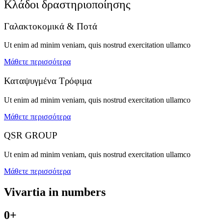
Κλάδοι δραστηριοποίησης
Γαλακτοκομικά & Ποτά
Ut enim ad minim veniam, quis nostrud exercitation ullamco
Μάθετε περισσότερα
Καταψυγμένα Τρόφιμα
Ut enim ad minim veniam, quis nostrud exercitation ullamco
Μάθετε περισσότερα
QSR GROUP
Ut enim ad minim veniam, quis nostrud exercitation ullamco
Μάθετε περισσότερα
Vivartia in
numbers
0
+