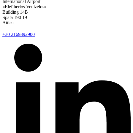
International Airport
«Eleftherios Venizelos»
Building 14Β
Spata 190 19
Attica
+30 2169392900