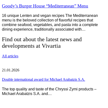
Goody’s Burger House “Mediterranean” Menu
16 unique Lenten and vegan recipes The Mediterranean
menu is the beloved collection of flavorful recipes that
combine seafood, vegetables, and pasta into a complete
dining experience, traditionally associated with…
Find out about the latest news and
developments at Vivartia
All articles
21.01.2026
Double international award for Michael Arabatzis S.A.
The top quality and taste of the Chryssi Zymi products –
Michael Arabatzis S.A. and…