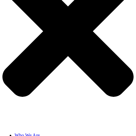
Who We Are