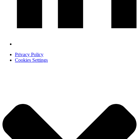
Privacy Policy
Cookies Settings