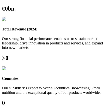
€
0
bn.
Total Revenue (2024)
Our strong financial performance enables us to sustain market
leadership, drive innovation in products and services, and expand
into new markets.
>
0
Countries
Our subsidiaries export to over 40 countries, showcasing Greek
nutrition and the exceptional quality of our products worldwide.
0