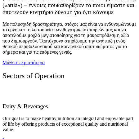
(«artia») – έννοιες πουκαθορίζουν το ποιοι είμαστε και
αποτελούν κινητήρια δύναμη για ό,τι κάνουμε
Με πολυσχιδή δραστηριότητα, στόχος μας είναι να ενδυναμώνουμε
το έργο και τη λειτουργία των θυγατρικών εταιριών μας και να
αποτελούμε μοχλό μεγιστοποίησης για τη μακροπρόθεσμη αξία
που δημιουργούν. Ταυτόχρονα στηρίζουμε την ανάπτυξη ενός
θετικού περιβαλλοντικού και κοινωνικού αποτυπώματος για το
σήμερα και για τις επόμενες γενιές.
Μάθετε περισσότερα
Sectors of Operation
Dairy & Beverages
Our goal is to make healthy nutrition an integral and enjoyable part
of life by offering products of exceptional quality and nutritional
value.