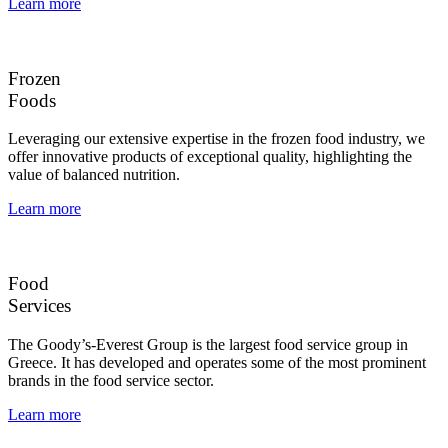
Learn more
Frozen
Foods
Leveraging our extensive expertise in the frozen food industry, we
offer innovative products of exceptional quality, highlighting the
value of balanced nutrition.
Learn more
Food
Services
The Goody’s-Everest Group is the largest food service group in
Greece. It has developed and operates some of the most prominent
brands in the food service sector.
Learn more