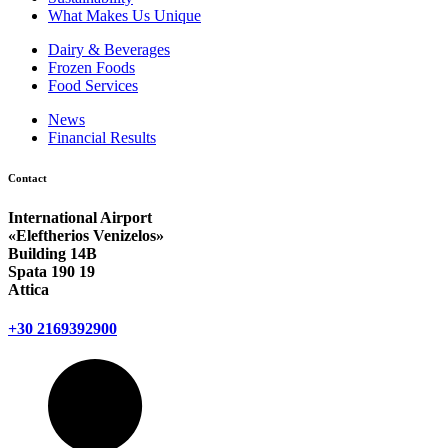
What Makes Us Unique
Dairy & Beverages
Frozen Foods
Food Services
News
Financial Results
Contact
International Airport
«Eleftherios Venizelos»
Building 14Β
Spata 190 19
Attica
+30 2169392900