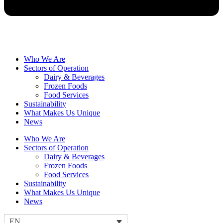
Who We Are
Sectors of Operation
Dairy & Beverages
Frozen Foods
Food Services
Sustainability
What Makes Us Unique
News
Who We Are
Sectors of Operation
Dairy & Beverages
Frozen Foods
Food Services
Sustainability
What Makes Us Unique
News
EN