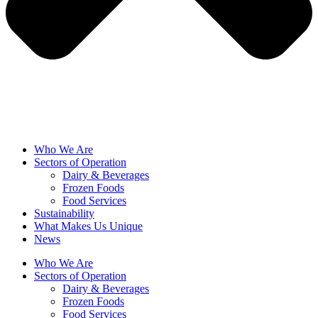
Who We Are
Sectors of Operation
Dairy & Beverages
Frozen Foods
Food Services
Sustainability
What Makes Us Unique
News
Who We Are
Sectors of Operation
Dairy & Beverages
Frozen Foods
Food Services