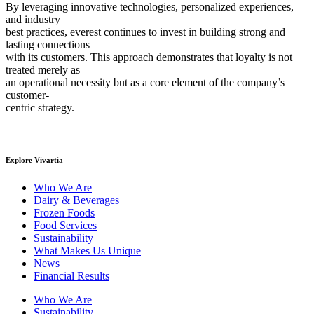
By leveraging innovative technologies, personalized experiences,
and industry
best practices, everest continues to invest in building strong and
lasting connections
with its customers. This approach demonstrates that loyalty is not
treated merely as
an operational necessity but as a core element of the company’s
customer-
centric strategy.
Explore Vivartia
Who We Are
Dairy & Beverages
Frozen Foods
Food Services
Sustainability
What Makes Us Unique
News
Financial Results
Who We Are
Sustainability