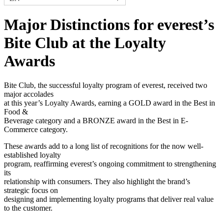
Major Distinctions for everest’s
Bite Club at the Loyalty
Awards
Bite Club, the successful loyalty program of everest, received two
major accolades
at this year’s Loyalty Awards, earning a GOLD award in the Best in
Food &
Beverage category and a BRONZE award in the Best in E-
Commerce category.
These awards add to a long list of recognitions for the now well-
established loyalty
program, reaffirming everest’s ongoing commitment to strengthening
its
relationship with consumers. They also highlight the brand’s
strategic focus on
designing and implementing loyalty programs that deliver real value
to the customer.