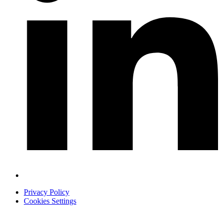
Privacy Policy
Cookies Settings